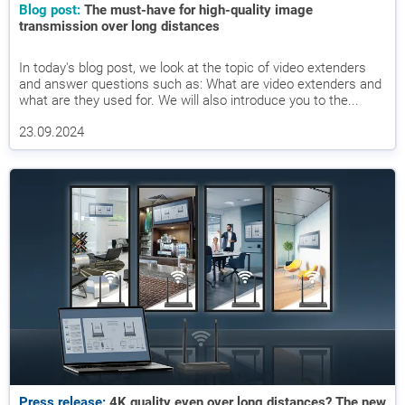
Blog post:
The must-have for high-quality image
transmission over long distances
In today's blog post, we look at the topic of video extenders
and answer questions such as: What are video extenders and
what are they used for. We will also introduce you to the...
23.09.2024
Press release:
4K quality even over long distances? The new