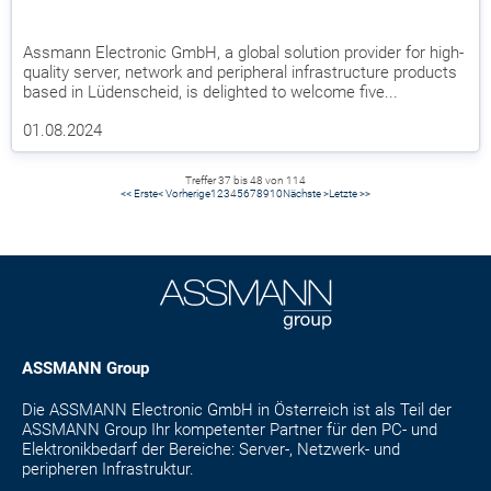
Assmann Electronic GmbH, a global solution provider for high-
quality server, network and peripheral infrastructure products
based in Lüdenscheid, is delighted to welcome five...
01.08.2024
Treffer 37 bis 48 von 114
<< Erste
< Vorherige
1
2
3
4
5
6
7
8
9
10
Nächste >
Letzte >>
ASSMANN Group
Die ASSMANN Electronic GmbH in Österreich ist als Teil der
ASSMANN Group Ihr kompetenter Partner für den PC- und
Elektronikbedarf der Bereiche: Server-, Netzwerk- und
peripheren Infrastruktur.