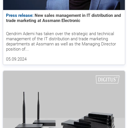
Press release:
New sales management in IT distribution and
trade marketing at Assmann Electronic
Qendrim Ademi has taken over the strategic and technical
management of the IT distribution and trade marketing
departments at Assmann as well as the Managing Director
position of...
05.09.2024