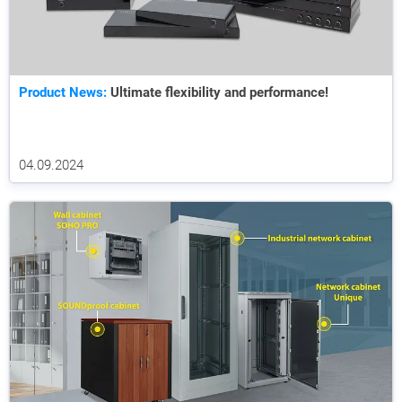
Product News:
Ultimate flexibility and performance!
04.09.2024