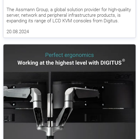
The Assmann Group, a global solution provider for high-quality
server, network and peripheral infrastructure products, is
expanding its range of LCD KVM consoles from Digitus.
20.08.2024