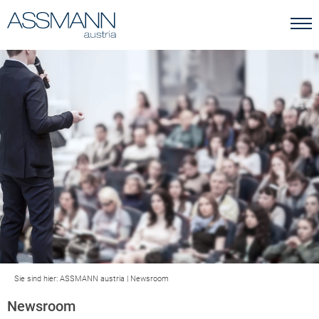
Sie sind hier:
ASSMANN austria
|
Newsroom
Newsroom