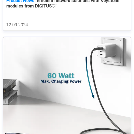
Product News:
Efficient network solutions with Keystone
modules from DIGITUS®!
12.09.2024