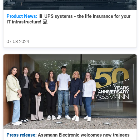
Product News:
🔋 UPS systems - the life insurance for your
IT infrastructure! 💻
07.08.2024
Press release:
Assmann Electronic welcomes new trainees