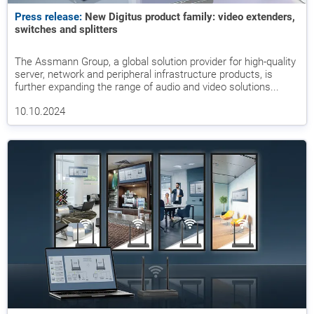
Press release:
New Digitus product family: video extenders,
switches and splitters
The Assmann Group, a global solution provider for high-quality
server, network and peripheral infrastructure products, is
further expanding the range of audio and video solutions...
10.10.2024