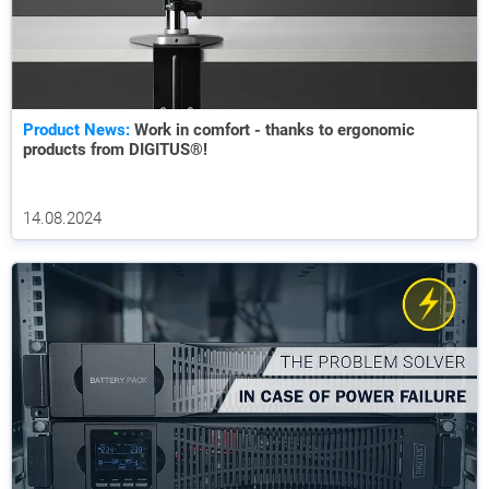
Product News:
Work in comfort - thanks to ergonomic
products from DIGITUS®!
14.08.2024