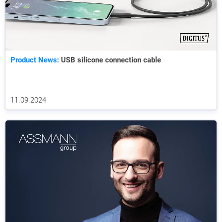
Product News:
USB silicone connection cable
11.09.2024