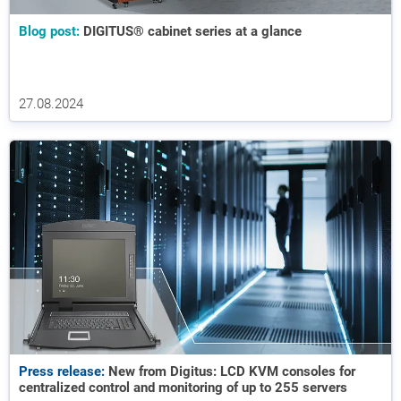
Blog post:
DIGITUS® cabinet series at a glance
27.08.2024
Press release:
New from Digitus: LCD KVM consoles for
centralized control and monitoring of up to 255 servers