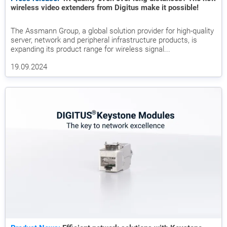
wireless video extenders from Digitus make it possible!
The Assmann Group, a global solution provider for high-quality
server, network and peripheral infrastructure products, is
expanding its product range for wireless signal...
19.09.2024