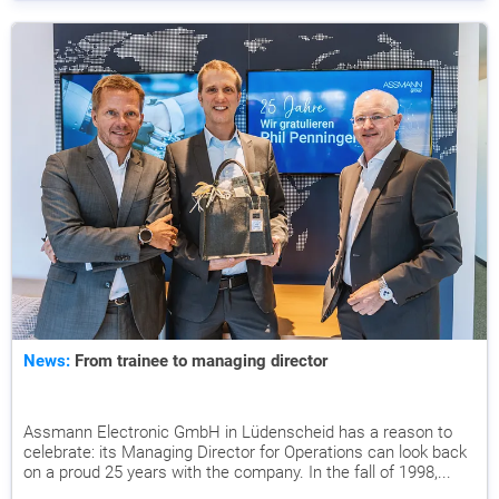
News:
From trainee to managing director
Assmann Electronic GmbH in Lüdenscheid has a reason to
celebrate: its Managing Director for Operations can look back
on a proud 25 years with the company. In the fall of 1998,...