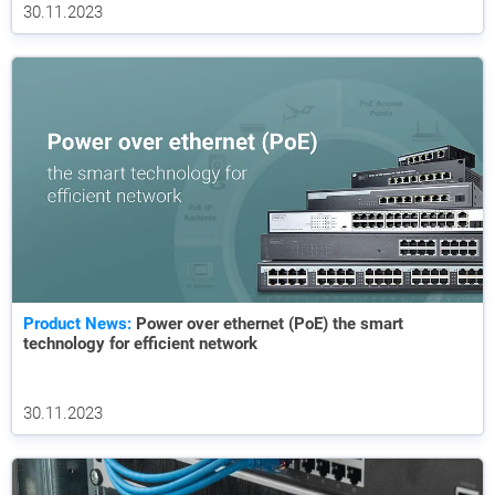
30.11.2023
Product News:
Power over ethernet (PoE) the smart
technology for efficient network
30.11.2023