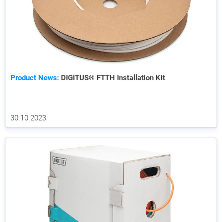
Product News:
DIGITUS® FTTH Installation Kit
30.10.2023