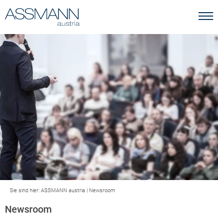
Sie sind hier:
ASSMANN austria
|
Newsroom
Newsroom