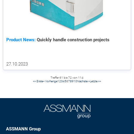
Product News:
Quickly handle construction projects
27.10.2023
Treffer 61 bis 72 von 114
<< Erste
< Vorherige
1
2
3
4
5
6
7
8
9
10
Nächste >
Letzte >>
ASSMANN Group