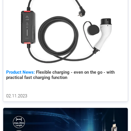
Product News:
Flexible charging - even on the go - with
practical fast charging function
02.11.2023