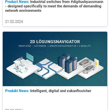
Product News:
Industrial switches from #digitusbyassmann
- designed specifically to meet the demands of demanding
network environments
21.02.2024
Produkt News:
Intelligent, digital und zukunftssicher