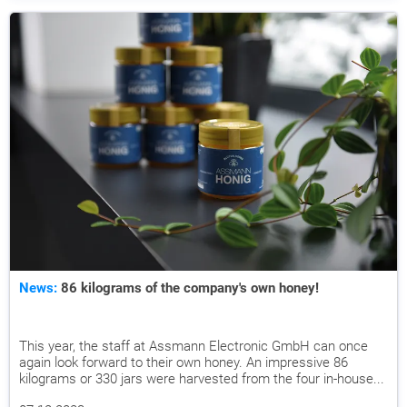
News:
86 kilograms of the company's own honey!
This year, the staff at Assmann Electronic GmbH can once
again look forward to their own honey. An impressive 86
kilograms or 330 jars were harvested from the four in-house...