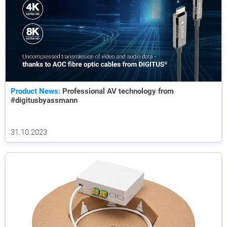
Product News:
Professional AV technology from
#digitusbyassmann
31.10.2023