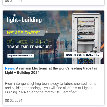
08.02.2024
News:
Assmann Electronic at the world's leading trade fair
Light + Building 2024
From intelligent lighting technology to future-oriented home
and building technology - you will find all of this at Light +
Building 2024, true to the motto "Be Electrified".
08.02.2024