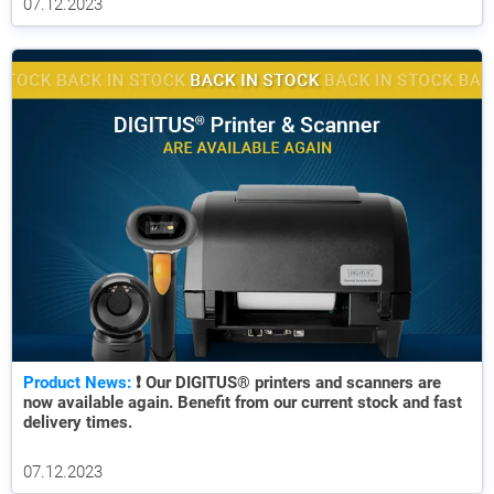
07.12.2023
Product News:
❗ Our DIGITUS® printers and scanners are
now available again. Benefit from our current stock and fast
delivery times.
07.12.2023