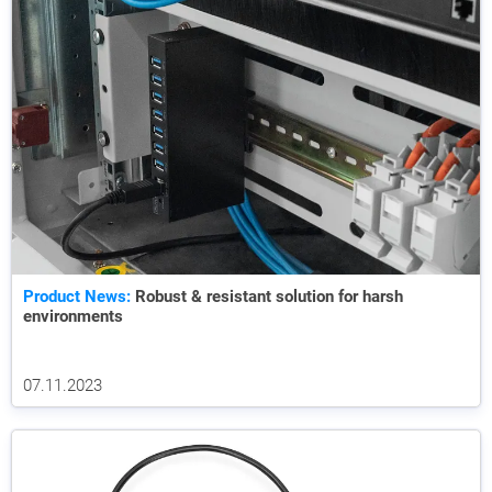
Product News:
Robust & resistant solution for harsh
environments
07.11.2023