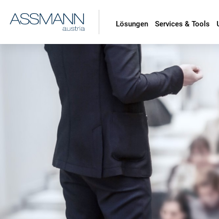
Lösungen
Services & Tools