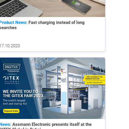
Product News:
Fast charging instead of long
searches
17.10.2023
News:
Assmann Electronic presents itself at the