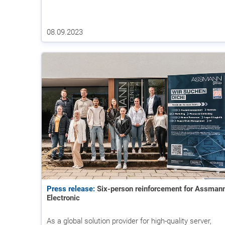
08.09.2023
Press release:
Six-person reinforcement for Assman
Electronic
As a global solution provider for high-quality server,