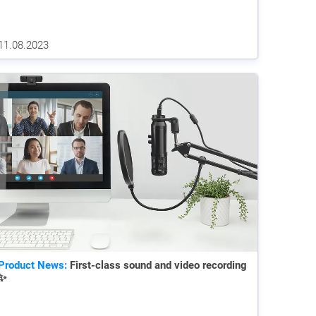
11.08.2023
Product News:
First-class sound and video recording
✨