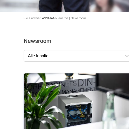
Sie sind hier:
ASSMANN austria
|
Newsroom
Newsroom