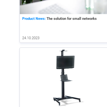
Product News:
The solution for small networks
24.10.2023