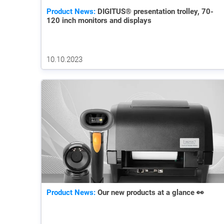
Product News:
DIGITUS® presentation trolley, 70-
120 inch monitors and displays
10.10.2023
Product News:
Our new products at a glance 👀