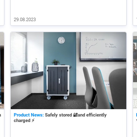
29.08.2023
n
Product News:
Safely stored 🔐and efficiently
charged ⚡