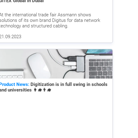
GITEX Global in Dubai
At the international trade fair Assmann shows
solutions of its own brand Digitus for data network
technology and structured cabling.
21.09.2023
Product News:
Digitization is in full swing in schools
and universities 👩‍🎓👨‍🎓