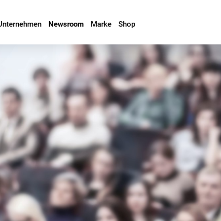
Unternehmen
Newsroom
Marke
Shop