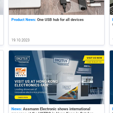
Product News:
One USB hub for all devices
19.10.2023
News:
Assmann Electronic shows international