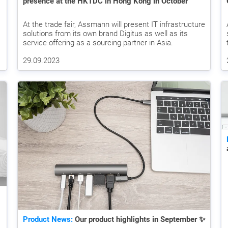
presence at the HKTDC in Hong Kong in October
At the trade fair, Assmann will present IT infrastructure
solutions from its own brand Digitus as well as its
service offering as a sourcing partner in Asia.
29.09.2023
Product News:
Our product highlights in September ✨