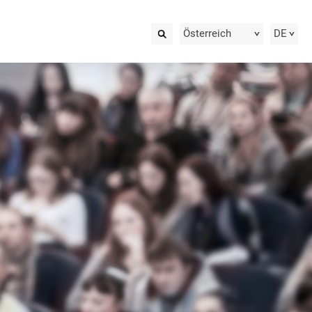
Österreich
DE