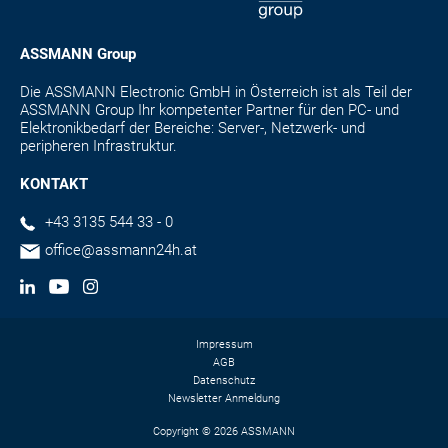
ASSMANN Group
Die ASSMANN Electronic GmbH in Österreich ist als Teil der
ASSMANN Group Ihr kompetenter Partner für den PC- und
Elektronikbedarf der Bereiche: Server-, Netzwerk- und
peripheren Infrastruktur.
KONTAKT
+43 3135 544 33 - 0
office@assmann24h.at
Impressum
AGB
Datenschutz
Newsletter Anmeldung
Copyright © 2026 ASSMANN