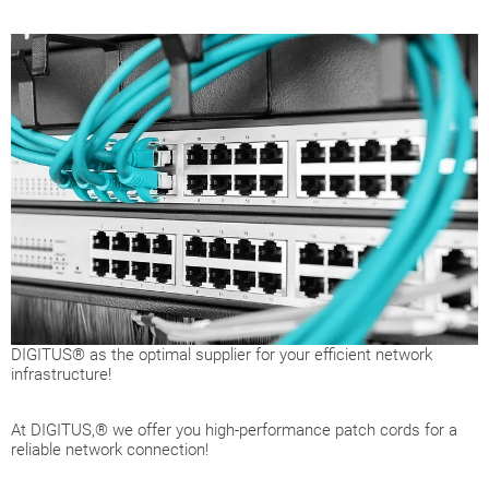
DIGITUS® as the optimal supplier for your efficient network
infrastructure!
At DIGITUS,® we offer you high-performance patch cords for a
reliable network connection!