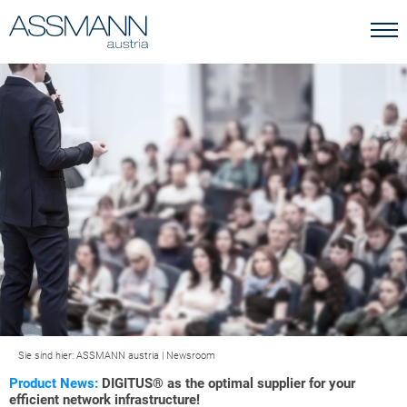
Sie sind hier:
ASSMANN austria
|
Newsroom
Product News:
DIGITUS® as the optimal supplier for your
efficient network infrastructure!