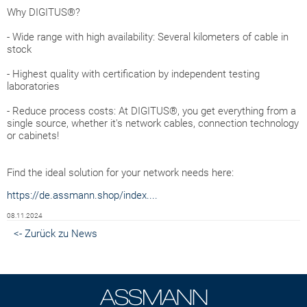
Why DIGITUS®?
- Wide range with high availability: Several kilometers of cable in
stock
- Highest quality with certification by independent testing
laboratories
- Reduce process costs: At DIGITUS®, you get everything from a
single source, whether it's network cables, connection technology
or cabinets!
Find the ideal solution for your network needs here:
https://de.assmann.shop/index....
08.11.2024
<- Zurück zu News