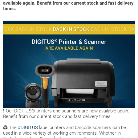
available again. Benefit from our current stock and fast delivery
times.
❗ Our DIGITUS® printers and scanners are now available again.
Benefit from our current stock and fast delivery times.
🖨 The
#DIGITUS
label printers and barcode scanners can be
used in a wide variety of working environments. Whether in