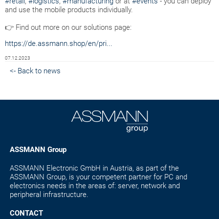
#retail
,
#logistics
,
#manufacturing
or at
#events
- you can deploy
and use the mobile products individually.
👉 Find out more on our solutions page:
https://de.assmann.shop/en/pri...
07.12.2023
<- Back to news
ASSMANN Group
ASSMANN Electronic GmbH in Austria, as part of the
ASSMANN Group, is your competent partner for PC and
electronics needs in the areas of: server, network and
peripheral infrastructure.
CONTACT