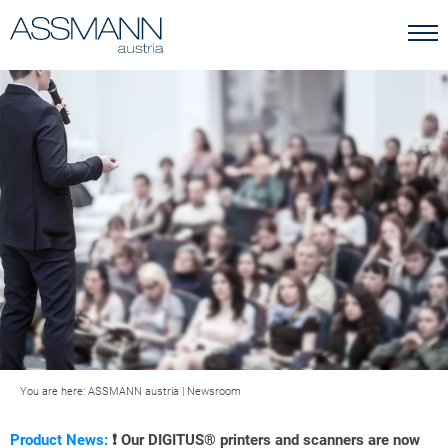
You are here:
ASSMANN austria
|
Newsroom
Product News:
❗ Our DIGITUS® printers and scanners are now