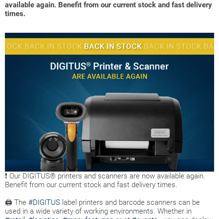
available again. Benefit from our current stock and fast delivery
times.
❗ Our DIGITUS® printers and scanners are now available again.
Benefit from our current stock and fast delivery times.
🖨 The
#DIGITUS
label printers and barcode scanners can be
used in a wide variety of working environments. Whether in