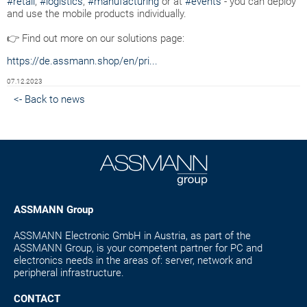
#retail
,
#logistics
,
#manufacturing
or at
#events
- you can deploy
and use the mobile products individually.
👉 Find out more on our solutions page:
https://de.assmann.shop/en/pri...
07.12.2023
<- Back to news
ASSMANN Group
ASSMANN Electronic GmbH in Austria, as part of the
ASSMANN Group, is your competent partner for PC and
electronics needs in the areas of: server, network and
peripheral infrastructure.
CONTACT