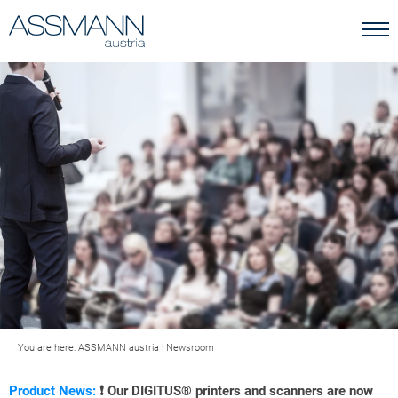
You are here:
ASSMANN austria
|
Newsroom
Product News:
❗ Our DIGITUS® printers and scanners are now