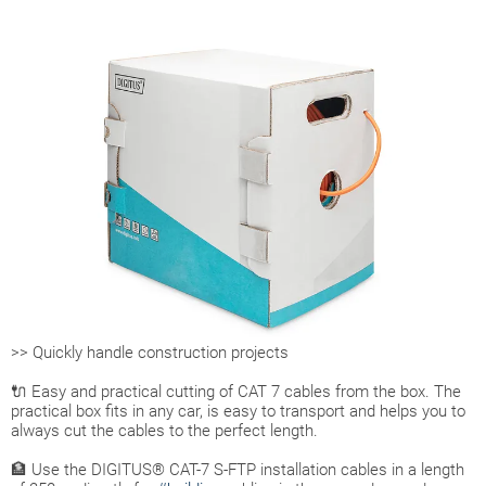
>> Quickly handle construction projects
🔌 Easy and practical cutting of CAT 7 cables from the box. The
practical box fits in any car, is easy to transport and helps you to
always cut the cables to the perfect length.
🏦 Use the DIGITUS® CAT-7 S-FTP installation cables in a length