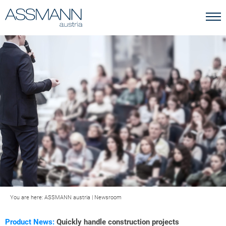
You are here:
ASSMANN austria
|
Newsroom
Product News:
Quickly handle construction projects