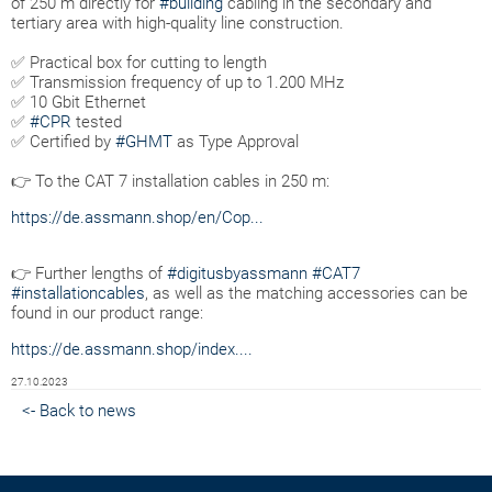
of 250 m directly for
#building
cabling in the secondary and
tertiary area with high-quality line construction.
✅ Practical box for cutting to length
✅ Transmission frequency of up to 1.200 MHz
✅ 10 Gbit Ethernet
✅
#CPR
tested
✅ Certified by
#GHMT
as Type Approval
👉 To the CAT 7 installation cables in 250 m:
https://de.assmann.shop/en/Cop...
👉 Further lengths of
#digitusbyassmann
#CAT7
#installationcables
, as well as the matching accessories can be
found in our product range:
https://de.assmann.shop/index....
27.10.2023
<- Back to news