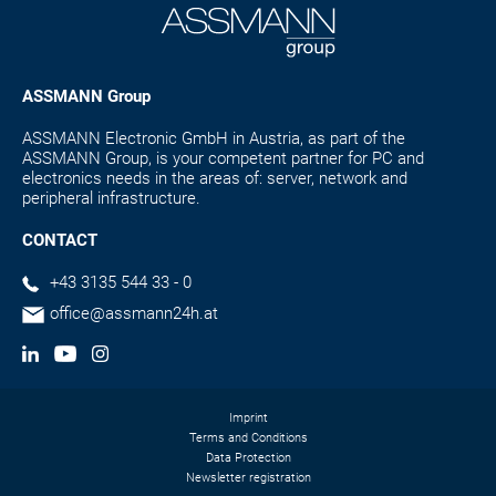
ASSMANN Group
ASSMANN Electronic GmbH in Austria, as part of the
ASSMANN Group, is your competent partner for PC and
electronics needs in the areas of: server, network and
peripheral infrastructure.
CONTACT
+43 3135 544 33 - 0
office@assmann24h.at
Imprint
Terms and Conditions
Data Protection
Newsletter registration