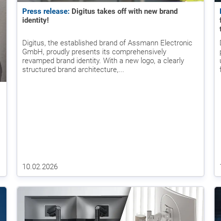
Press release:
Digitus takes off with new brand
identity!
Digitus, the established brand of Assmann Electronic
GmbH, proudly presents its comprehensively
revamped brand identity. With a new logo, a clearly
structured brand architecture,...
10.02.2026