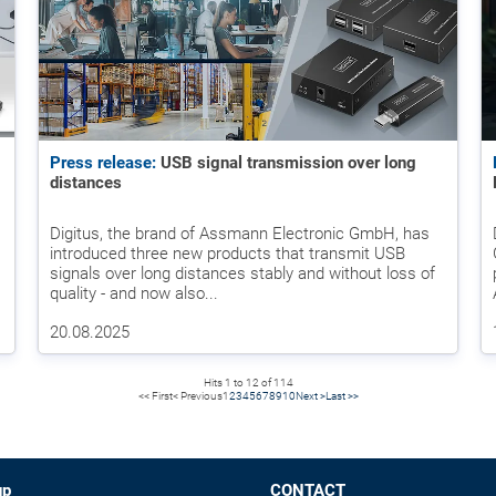
Press release:
USB signal transmission over long
distances
Digitus, the brand of Assmann Electronic GmbH, has
introduced three new products that transmit USB
signals over long distances stably and without loss of
quality - and now also...
20.08.2025
Hits 1 to 12 of 114
<< First
< Previous
1
2
3
4
5
6
7
8
9
10
Next >
Last >>
up
CONTACT