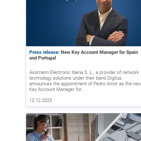
Press release:
New Key Account Manager for Spain
and Portugal
Assmann Electronic Iberia S. L., a provider of network
technology solutions under their band Digitus,
announces the appointment of Pedro Amor as the ne
Key Account Manager for...
12.12.2025