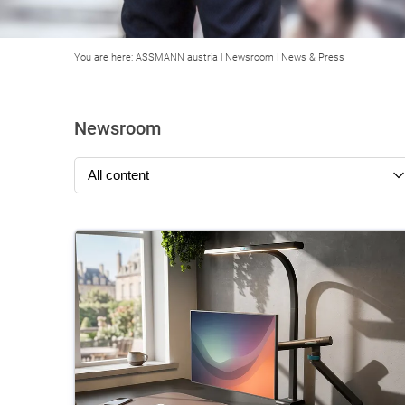
You are here:
ASSMANN austria
|
Newsroom
|
News & Press
Newsroom