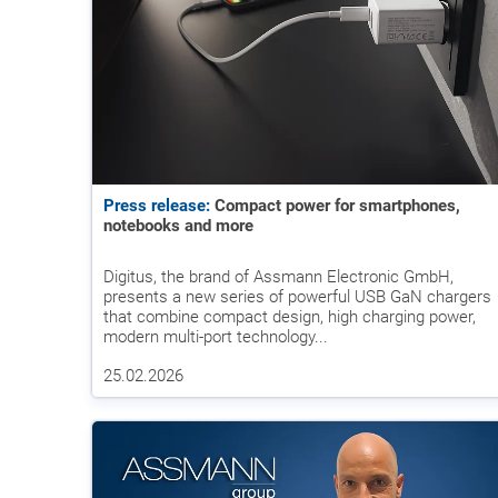
Press release:
Compact power for smartphones,
notebooks and more
Digitus, the brand of Assmann Electronic GmbH,
presents a new series of powerful USB GaN chargers
that combine compact design, high charging power,
modern multi-port technology...
25.02.2026