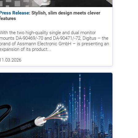
Press Release:
Stylish, slim design meets clever
features
With the two high-quality single and dual monitor
mounts DA-90469/-70 and DA-90471/-72, Digitus – the
brand of Assmann Electronic GmbH – is presenting an
expansion of its product...
11.03.2026