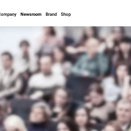
Company
Newsroom
Brand
Shop