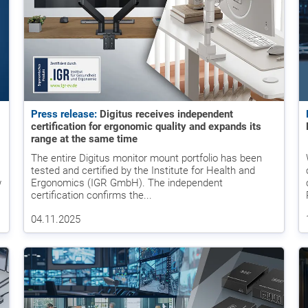
Press release:
Digitus receives independent
certification for ergonomic quality and expands its
range at the same time
The entire Digitus monitor mount portfolio has been
tested and certified by the Institute for Health and
w
Ergonomics (IGR GmbH). The independent
certification confirms the...
04.11.2025