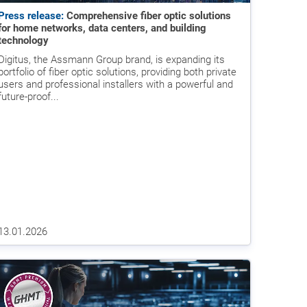
Press release:
Comprehensive fiber optic solutions
for home networks, data centers, and building
technology
Digitus, the Assmann Group brand, is expanding its
portfolio of fiber optic solutions, providing both private
users and professional installers with a powerful and
future-proof...
13.01.2026