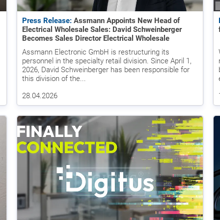
Press Release:
Assmann Appoints New Head of
Electrical Wholesale Sales: David Schweinberger
Becomes Sales Director Electrical Wholesale
Assmann Electronic GmbH is restructuring its
personnel in the specialty retail division. Since April 1,
2026, David Schweinberger has been responsible for
this division of the...
28.04.2026