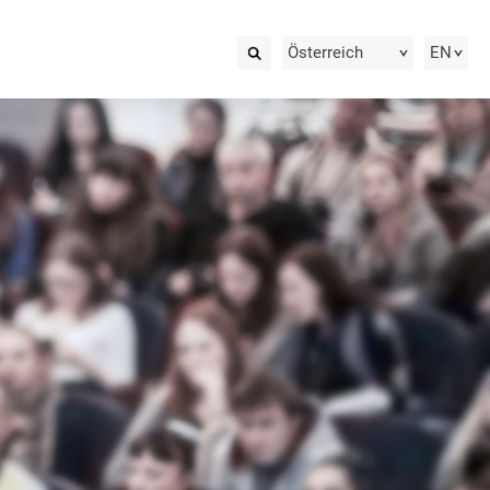
Österreich
EN