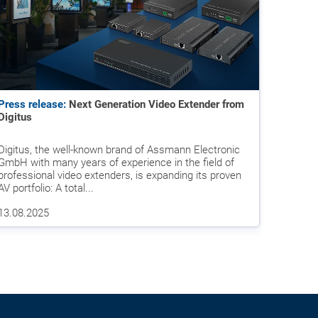
Press release:
Next Generation Video Extender from
Digitus
Digitus, the well-known brand of Assmann Electronic
GmbH with many years of experience in the field of
professional video extenders, is expanding its proven
AV portfolio: A total...
13.08.2025