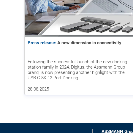
Press release:
A new dimension in connectivity
Following the successful launch of the new docking
station family in 2024, Digitus, the Assmann Group
brand, is now presenting another highlight with the
USB-C 8K 12 Port Docking...
28.08.2025
ASSMANN Gro