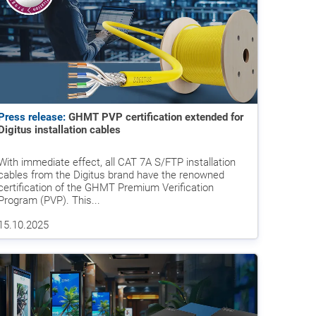
Press release:
GHMT PVP certification extended for
Digitus installation cables
With immediate effect, all CAT 7A S/FTP installation
cables from the Digitus brand have the renowned
certification of the GHMT Premium Verification
Program (PVP). This...
15.10.2025