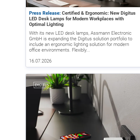
Press Release:
Certified & Ergonomic: New Digitus
LED Desk Lamps for Modern Workplaces with
Optimal Lighting
With its new LED desk lamps, Assmann Electronic
GmbH is expanding the Digitus solution portfolio to
include an ergonomic lighting solution for modern
office environments. Flexibly...
16.07.2026