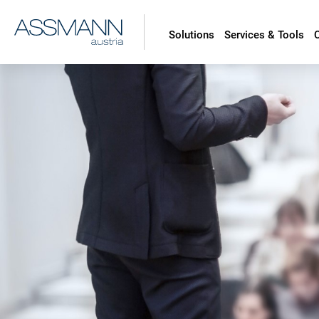
Solutions
Services & Tools