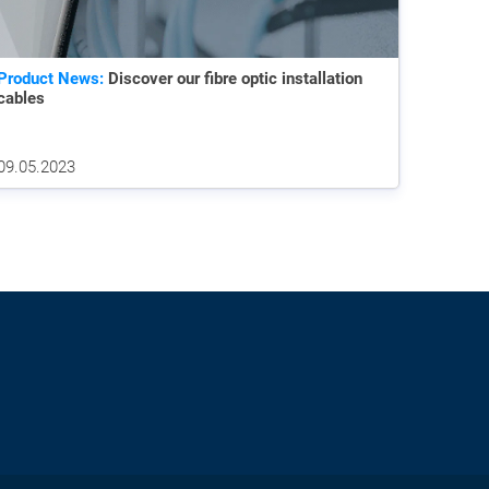
Product News:
Discover our fibre optic installation
cables
09.05.2023