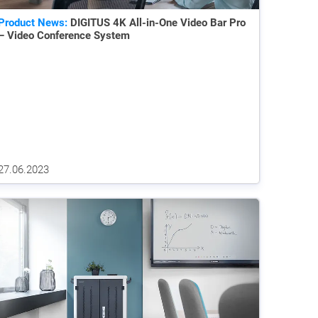
Product News:
DIGITUS 4K All-in-One Video Bar Pro
– Video Conference System
27.06.2023