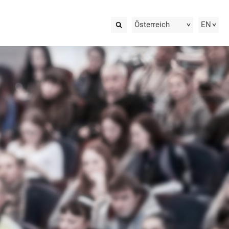
Österreich
EN