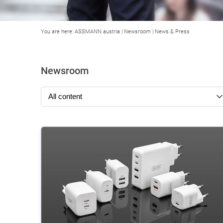
You are here:
ASSMANN austria
|
Newsroom
|
News & Press
Newsroom