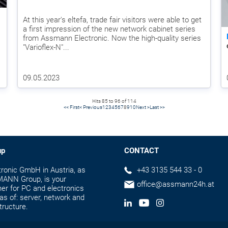
At this year's eltefa, trade fair visitors were able to get
a first impression of the new network cabinet series
from Assmann Electronic. Now the high-quality series
"Varioflex-N"...
09.05.2023
Hits 85 to 96 of 114
<< First
< Previous
1
2
3
4
5
6
7
8
9
10
Next >
Last >>
up
CONTACT
onic GmbH in Austria, as
+43 3135 544 33 - 0
MANN Group, is your
office@assmann24h.at
er for PC and electronics
as of: server, network and
tructure.