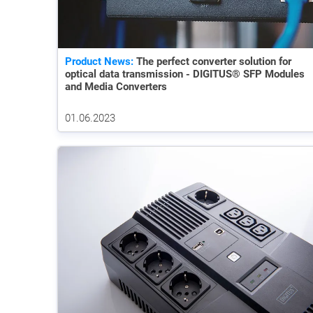
Product News:
The perfect converter solution for
optical data transmission - DIGITUS® SFP Modules
and Media Converters
01.06.2023