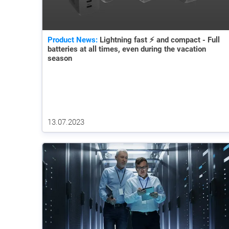
Product News:
Lightning fast ⚡ and compact - Full
batteries at all times, even during the vacation
season
13.07.2023