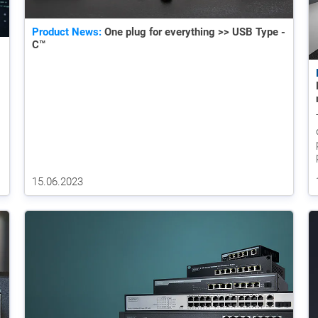
Product News:
One plug for everything >> USB Type -
C™
15.06.2023