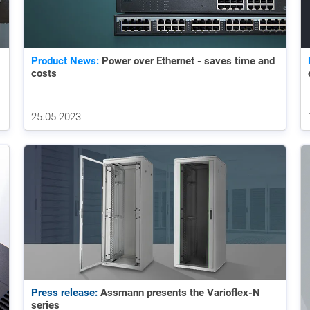
Product News:
Power over Ethernet - saves time and
costs
25.05.2023
Press release:
Assmann presents the Varioflex-N
series