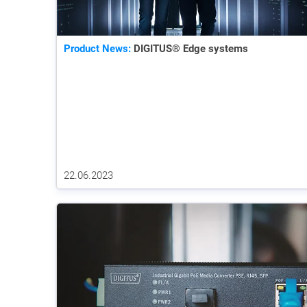
Product News:
DIGITUS® Edge systems
22.06.2023