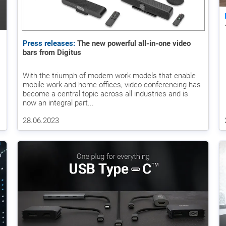
Press releases:
The new powerful all-in-one video
bars from Digitus
With the triumph of modern work models that enable
mobile work and home offices, video conferencing has
become a central topic across all industries and is
now an integral part...
28.06.2023