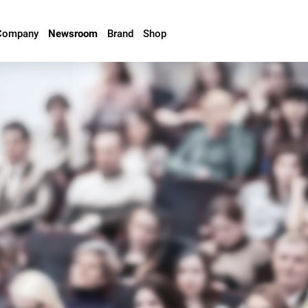
Company
Newsroom
Brand
Shop