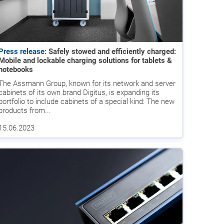
Press release:
Safely stowed and efficiently charged:
Mobile and lockable charging solutions for tablets &
notebooks
The Assmann Group, known for its network and server
cabinets of its own brand Digitus, is expanding its
portfolio to include cabinets of a special kind: The new
products from...
15.06.2023