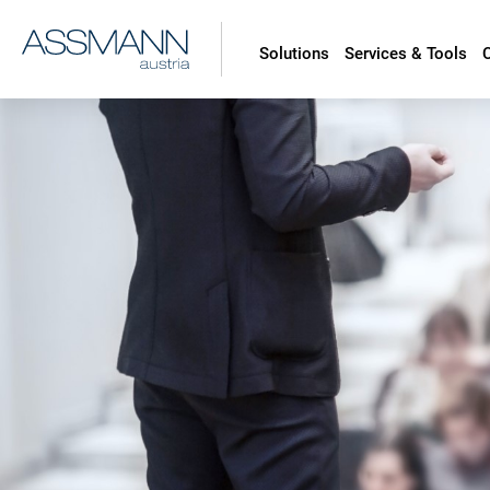
Solutions
Services & Tools