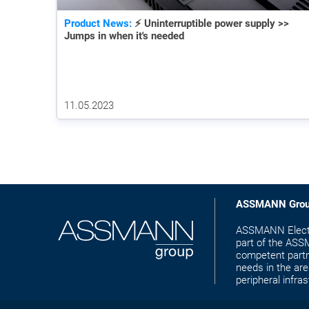
Product News:
⚡ Uninterruptible power supply >>
Jumps in when it's needed
11.05.2023
ASSMANN Gro
ASSMANN Electr
part of the ASS
competent partn
needs in the are
peripheral infras