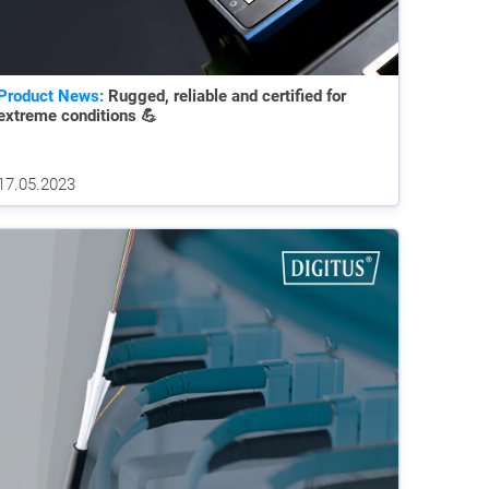
Product News:
Rugged, reliable and certified for
extreme conditions 💪
17.05.2023