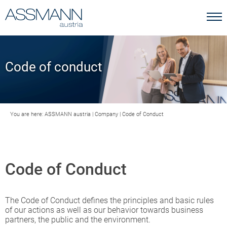
Code of conduct
You are here:
ASSMANN austria
|
Company
|
Code of Conduct
Code of Conduct
The Code of Conduct defines the principles and basic rules
of our actions as well as our behavior towards business
partners, the public and the environment.