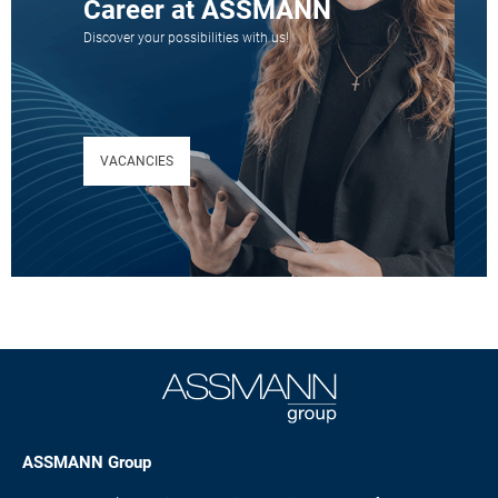
Career at ASSMANN
Discover your possibilities with us!
VACANCIES
ASSMANN Group