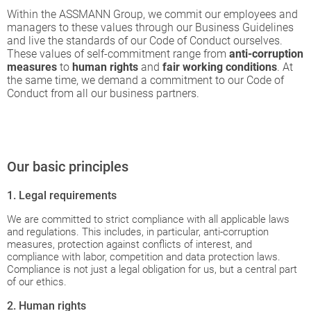
Within the ASSMANN Group, we commit our employees and
managers to these values through our Business Guidelines
and live the standards of our Code of Conduct ourselves.
These values of self-commitment range from
anti-corruption
measures
to
human rights
and
fair working conditions
. At
the same time, we demand a commitment to our Code of
Conduct from all our business partners.
Our basic principles
1. Legal requirements
We are committed to strict compliance with all applicable laws
and regulations. This includes, in particular, anti-corruption
measures, protection against conflicts of interest, and
compliance with labor, competition and data protection laws.
Compliance is not just a legal obligation for us, but a central part
of our ethics.
2. Human rights