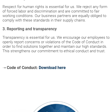
Respect for human rights is essential for us. We reject any form
of forced labor and discrimination and are committed to fair
working conditions. Our business partners are equally obliged to
comply with these standards in their supply chains.
3. Reporting and transparency
Transparency is essential for us. We encourage our employees to
openly report concerns or violations of the Code of Conduct in
order to find solutions together and maintain our high standards.
This strengthens our commitment to ethical conduct and trust.
➝
Code of Conduct:
Download here