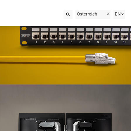
Österreich
EN