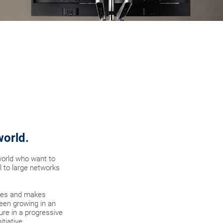
world.
world who want to
l to large networks
gies and makes
een growing in an
re in a progressive
tiative.