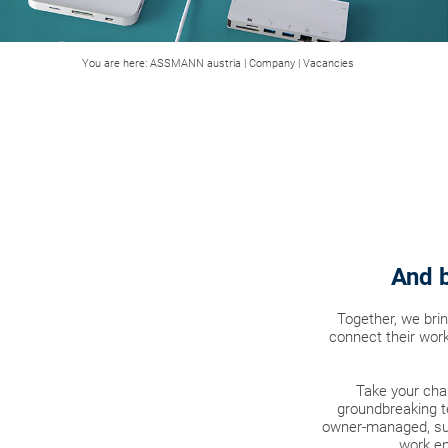
You are here:
ASSMANN austria
|
Company
|
Vacancies
And b
Together, we bri
connect their work
Take your cha
groundbreaking t
owner-managed, sus
work en