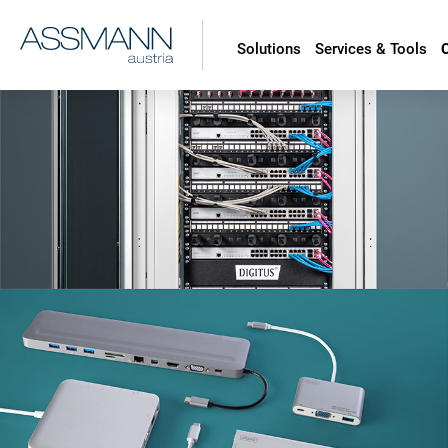
Solutions
Services & Tools