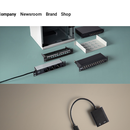
Company
Newsroom
Brand
Shop