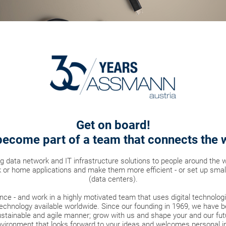
Get on board!
ecome part of a team that connects the 
ng data network and IT infrastructure solutions to people around the 
 or home applications and make them more efficient - or set up smal
(data centers).
nce - and work in a highly motivated team that uses digital technolo
echnology available worldwide. Since our founding in 1969, we have b
tainable and agile manner; grow with us and shape your and our futu
vironment that looks forward to your ideas and welcomes personal ini