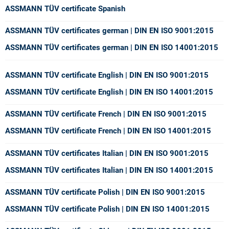
ASSMANN TÜV certificate Spanish
ASSMANN TÜV certificates german | DIN EN ISO 9001:2015
ASSMANN TÜV certificates german | DIN EN ISO 14001:2015
ASSMANN TÜV certificate English
| DIN EN ISO 9001:2015
ASSMANN TÜV certificate English
| DIN EN ISO 14001:2015
ASSMANN TÜV certificate French
| DIN EN ISO 9001:2015
ASSMANN TÜV certificate French
| DIN EN ISO 14001:2015
ASSMANN TÜV certificates Italian
| DIN EN ISO 9001:2015
ASSMANN TÜV certificates Italian
| DIN EN ISO 14001:2015
ASSMANN TÜV certificate Polish
| DIN EN ISO 9001:2015
ASSMANN TÜV certificate Polish
| DIN EN ISO 14001:2015