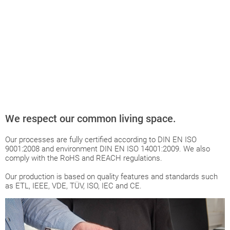
We respect our common living space.
Our processes are fully certified according to DIN EN ISO
9001:2008 and environment DIN EN ISO 14001:2009. We also
comply with the RoHS and REACH regulations.
Our production is based on quality features and standards such
as ETL, IEEE, VDE, TÜV, ISO, IEC and CE.