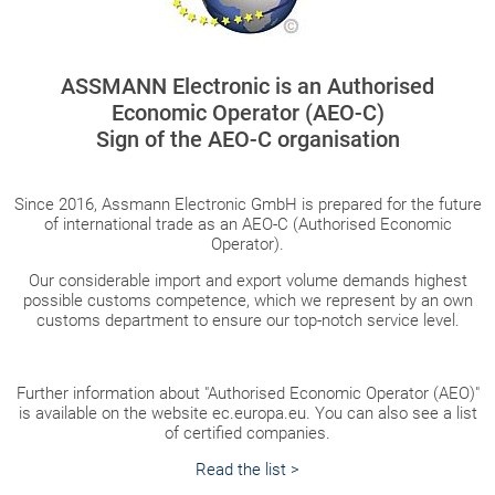
ASSMANN Electronic is an Authorised
Economic Operator (AEO-C)
Sign of the AEO-C organisation
Since 2016, Assmann Electronic GmbH is prepared for the future
of international trade as an AEO-C (Authorised Economic
Operator).
Our considerable import and export volume demands highest
possible customs competence, which we represent by an own
customs department to ensure our top-notch service level.
Further information about "Authorised Economic Operator (AEO)"
is available on the website ec.europa.eu. You can also see a list
of certified companies.
Read the list >