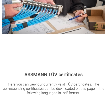
ASSMANN TÜV certificates
Here you can view our currently valid TÜV certificates. The
corresponding certificates can be downloaded on this page in the
following languages in .pdf format.