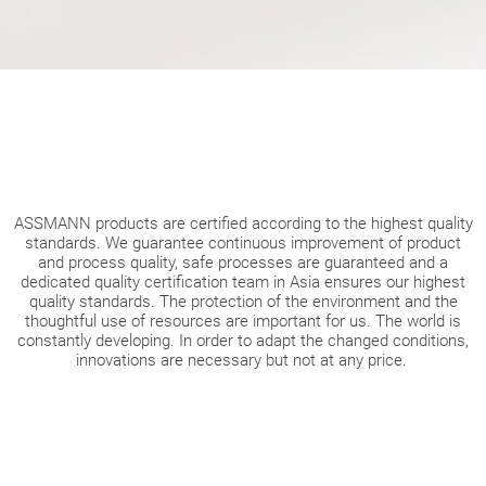
ASSMANN products are certified according to the highest quality
standards. We guarantee continuous improvement of product
and process quality, safe processes are guaranteed and a
dedicated quality certification team in Asia ensures our highest
quality standards. The protection of the environment and the
thoughtful use of resources are important for us. The world is
constantly developing. In order to adapt the changed conditions,
innovations are necessary but not at any price.