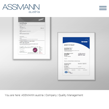
You are here:
ASSMANN austria
|
Company
|
Quality Management