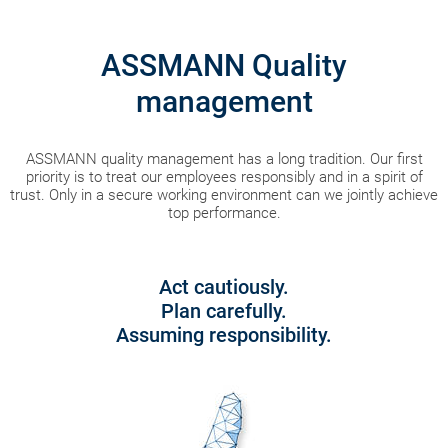
ASSMANN Quality
management
ASSMANN quality management has a long tradition. Our first
priority is to treat our employees responsibly and in a spirit of
trust. Only in a secure working environment can we jointly achieve
top performance.
Act cautiously.
Plan carefully.
Assuming responsibility.