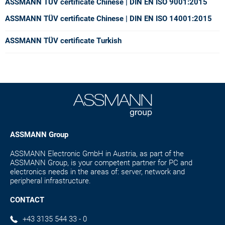
ASSMANN TÜV certificate Chinese
| DIN EN ISO 9001:2015
ASSMANN TÜV certificate Chinese
| DIN EN ISO 14001:2015
ASSMANN TÜV certificate Turkish
ASSMANN Group
ASSMANN Electronic GmbH in Austria, as part of the
ASSMANN Group, is your competent partner for PC and
electronics needs in the areas of: server, network and
peripheral infrastructure.
CONTACT
+43 3135 544 33 - 0