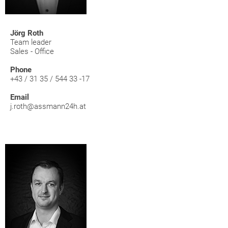
Jörg Roth
Team leader
Sales - Office
Phone
+43 / 31 35 / 544 33 -17
Email
j.roth@assmann24h.at