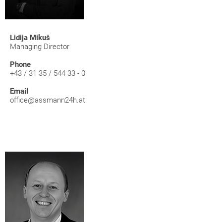
Lidija Mikuš
Managing Director
Phone
+43 / 31 35 / 544 33 - 0
Email
office@assmann24h.at