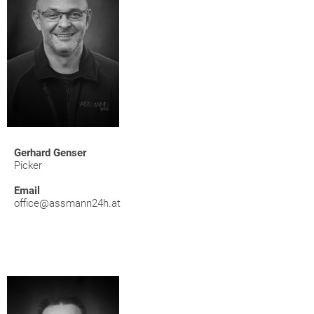
Gerhard Genser
Picker
Email
office@assmann24h.at