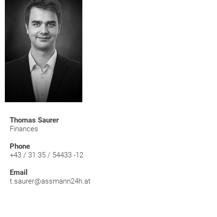
Thomas Saurer
Finances
Phone
+43 / 31 35 / 54433 -12
Email
t.saurer@assmann24h.at