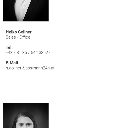
Heiko Gollner
Sales - Office
Tel.
+43 / 31 35 / 544 33 -27
E-Mail
h.gollner@assmann24h.at