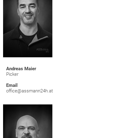
Andreas Maier
Picker
Email
office@assmann24h.at