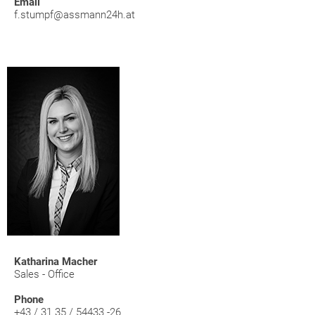
Email
f.stumpf@assmann24h.at
Katharina Macher
Sales - Office
Phone
+43 / 31 35 / 54433 -26