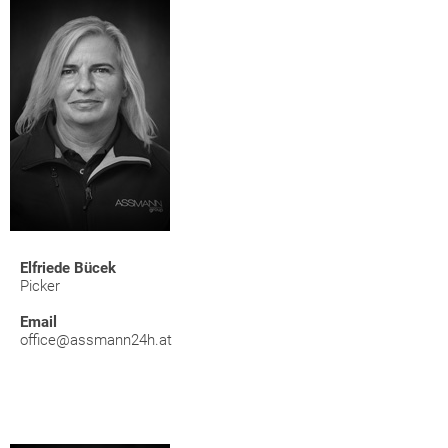
Elfriede Bücek
Picker
Email
office@assmann24h.at