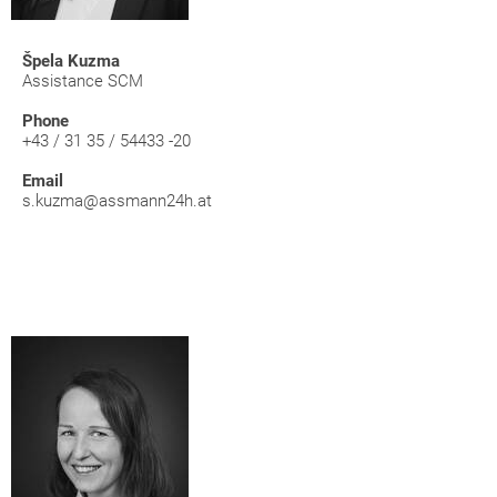
Špela Kuzma
Assistance SCM
Phone
+43 / 31 35 / 54433 -20
Email
s.kuzma@assmann24h.at