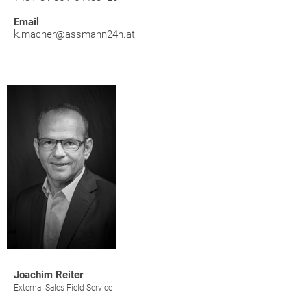
Email
k.macher@assmann24h.at
Joachim Reiter
External Sales Field Service