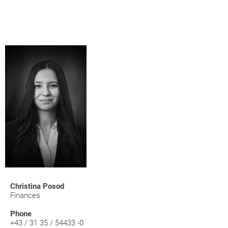
Christina Posod
Finances
Phone
+43 / 31 35 / 54433 -0