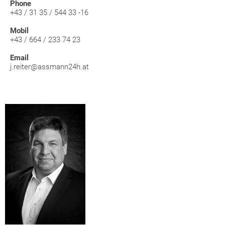
Phone
+43 / 31 35 / 544 33 -16
Mobil
+43 / 664 / 233 74 23
Email
j.reiter@assmann24h.at