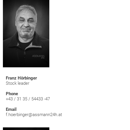
Franz Hörbinger
Stock leader
Phone
+43 / 31 35 / 54433 -47
Email
f.hoerbinger@assmann24h.at