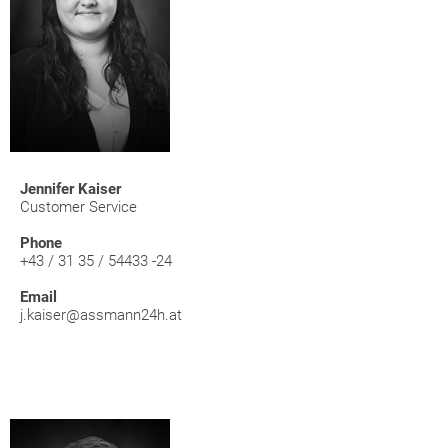
Jennifer Kaiser
Customer Service
Phone
+43 / 31 35 / 54433 -24
Email
j.kaiser@assmann24h.at