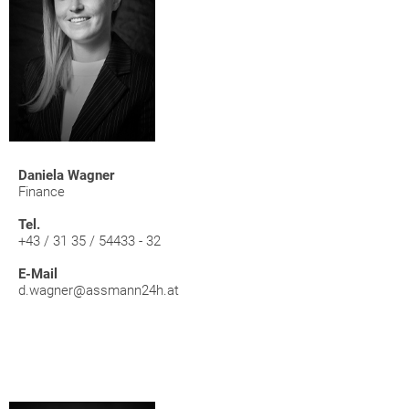
Daniela Wagner
Finance
Tel.
+43 / 31 35 / 54433 - 32
E-Mail
d.wagner@assmann24h.at