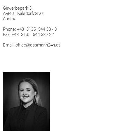
Gewerbepark 3
A-8401 Kalsdorf/Graz
Austria
Phone: +43 3135 544 33 - 0
Fax: +43 3135 544 33 - 22
Email: office@assmann24h.at