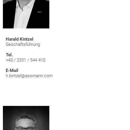
Harald Kintzel
Geschäftsführung
Tel.
+43 / 2351 / 544 410
E-Mail
h.kintzel@assmann.com