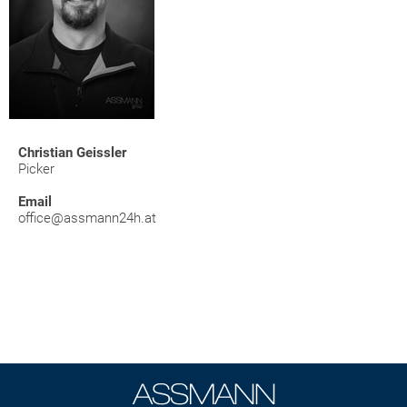
Christian Geissler
Picker
Email
office@assmann24h.at