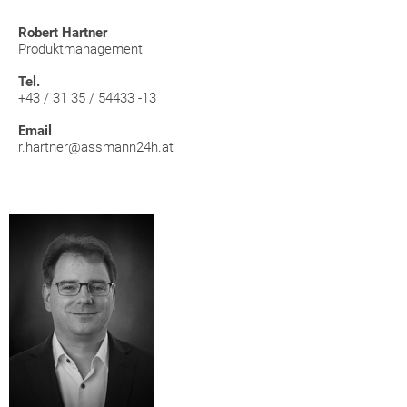
Robert Hartner
Produktmanagement
Tel.
+43 / 31 35 / 54433 -13
Email
r.hartner@assmann24h.at