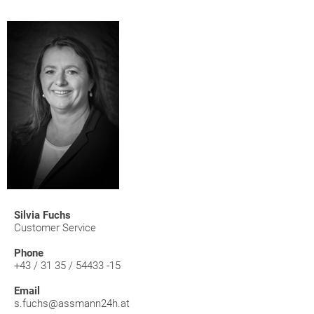
Silvia Fuchs
Customer Service
Phone
+43 / 31 35 / 54433 -15
Email
s.fuchs@assmann24h.at