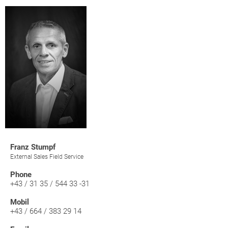
Franz Stumpf
External Sales Field Service
Phone
+43 / 31 35 / 544 33 -31
Mobil
+43 / 664 / 383 29 14