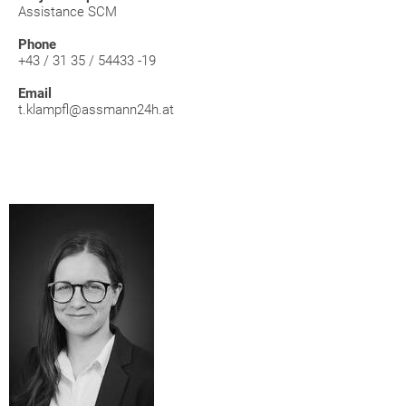
Assistance SCM
Phone
+43 / 31 35 / 54433 -19
Email
t.klampfl@assmann24h.at