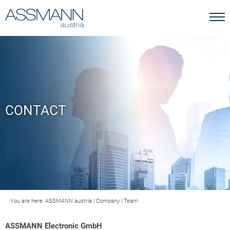
CONTACT
You are here:
ASSMANN austria
|
Company
|
Team
ASSMANN Electronic GmbH