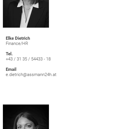
Elke Dietrich
Finance/HR
Tel.
+43 / 31 35 / 54433 - 18
Email
e.dietrich@assmann24h.at