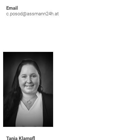
Email
c.posod@assmann24h.at
Tanja Klampfl