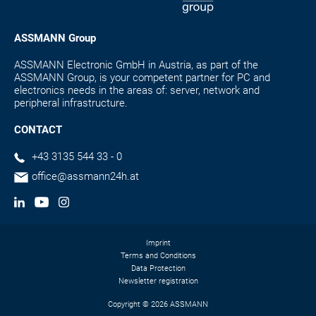
ASSMANN Group
ASSMANN Electronic GmbH in Austria, as part of the
ASSMANN Group, is your competent partner for PC and
electronics needs in the areas of: server, network and
peripheral infrastructure.
CONTACT
+43 3135 544 33 - 0
office@assmann24h.at
Imprint
Terms and Conditions
Data Protection
Newsletter registration
Copyright © 2026 ASSMANN