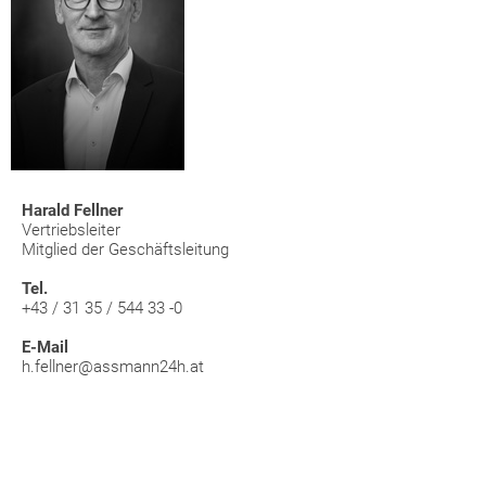
Harald Fellner
Vertriebsleiter
Mitglied der Geschäftsleitung
Tel.
+43 / 31 35 / 544 33 -0
E-Mail
h.fellner@assmann24h.at