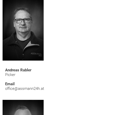
Andreas Rabler
Picker
Email
office@assmann24h.at