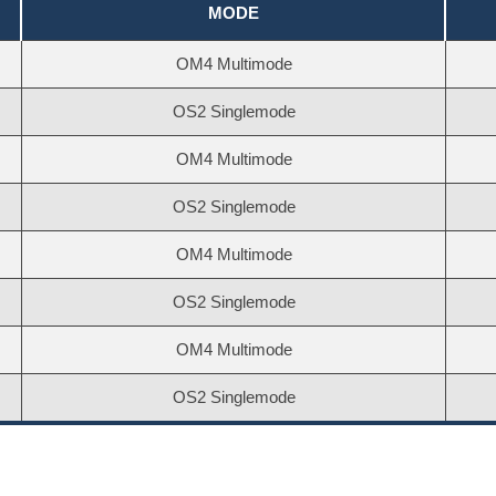
MODE
OM4 Multimode
OS2 Singlemode
OM4 Multimode
OS2 Singlemode
OM4 Multimode
OS2 Singlemode
OM4 Multimode
OS2 Singlemode