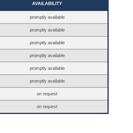
AVAILABILITY
promptly available
promptly available
promptly available
promptly available
promptly available
promptly available
on request
on request