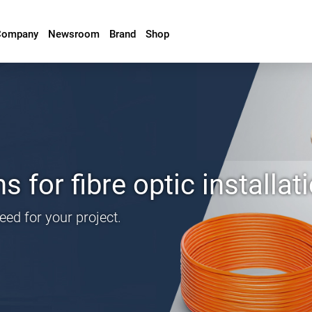
Company
Newsroom
Brand
Shop
 for fibre optic installat
need for your project.