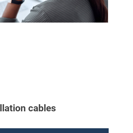
llation cables