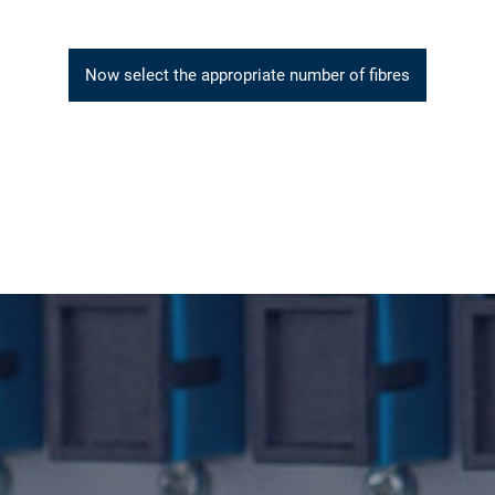
Now select the appropriate number of fibres