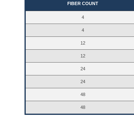
FIBER COUNT
4
4
12
12
24
24
48
48