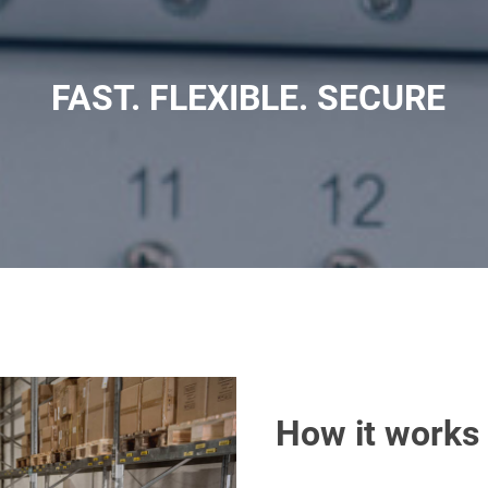
FAST. FLEXIBLE. SECURE
How it works