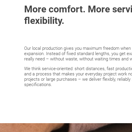
More comfort. More serv
flexibility.
Our local production gives you maximum freedom when pl
expansion. Instead of fixed standard lengths, you get e
really need – without waste, without waiting times and
We think service-oriented: short distances, fast produc
and a process that makes your everyday project work no
projects or large purchases – we deliver flexibly, reliabl
specifications.