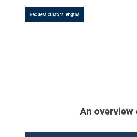
Request custom lengths
An overview o