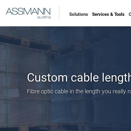
Solutions
Services & Tools
Custom cable lengths
Fibre optic cable in the length you really 