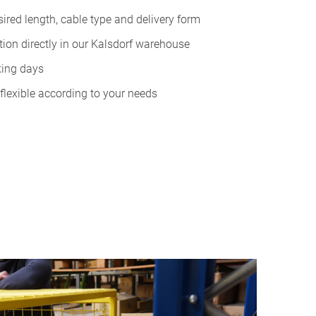
esired length, cable type and delivery form
ion directly in our Kalsdorf warehouse
king days
flexible according to your needs