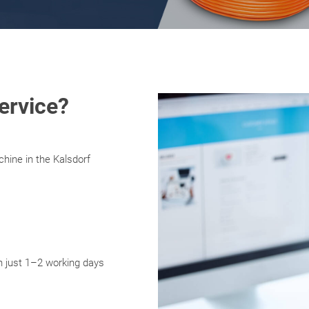
ervice?
hine in the Kalsdorf
in just 1–2 working days