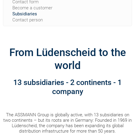
Contact form
Become a customer
Subsidiaries
Contact person
From Lüdenscheid to the
world
13 subsidiaries - 2 continents - 1
company
The ASSMANN Group is globally active, with 13 subsidiaries on
two continents – but its roots are in Germany: Founded in 1969 in
Lüdenscheid, the company has been expanding its global
distribution infrastructure for more than 50 years.