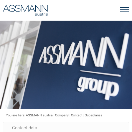
You are here:
ASSMANN austria
|
Company
|
Contact
|
Subsidiaries
Contact data