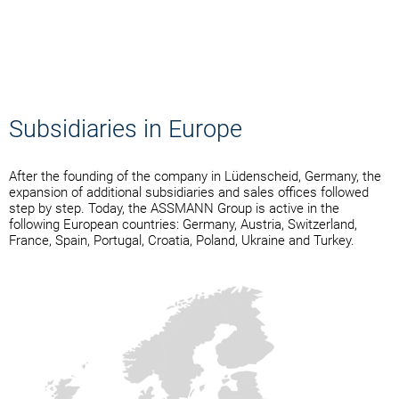
Subsidiaries in Europe
After the founding of the company in Lüdenscheid, Germany, the
expansion of additional subsidiaries and sales offices followed
step by step. Today, the ASSMANN Group is active in the
following European countries: Germany, Austria, Switzerland,
France, Spain, Portugal, Croatia, Poland, Ukraine and Turkey.
ASSMANN Electronic GmbH
ASSMANN Electronic
ASSMANN Electronic Iberia
ASSMANN IT-Solutions AG
ASSMANN Electronic GmbH
ASSMANN Elektronika d.o.o.
ASSMANN Distribution Sp. z
ASSMANN Electronic GmbH
ASSMANN Bilişim Çözümleri
- Headquarter
S.A.R.L.
S.L.
– Austria
o.o.
– Ukraine
Anonim Şirketi
i.kravchenko@assmann.com